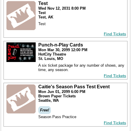
Test
Wed Nov 12, 2031 8:00 PM
Test
Test, AK
Test
Find Tickets
Punch-n-Play Cards
Mon Mar 30, 2099 12:00 PM
HotCity Theatre
St. Louis, MO
A six ticket package for any number of shows, any
time, any season.
Find Tickets
Caitie's Season Pass Test Event
Mon Jun 01, 2099 6:00 PM
Brown Paper Tickets
Seattle, WA
Free!
Season Pass Practice
Find Tickets