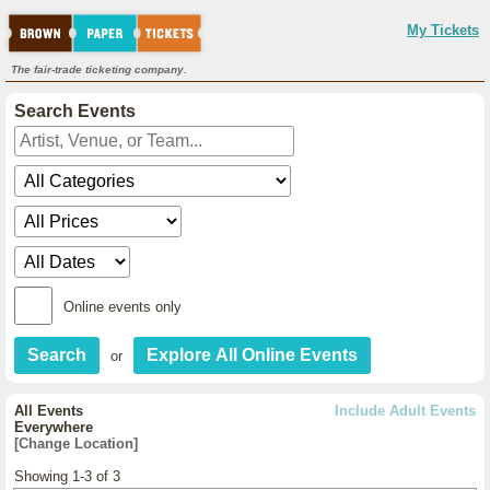
My Tickets
The fair-trade ticketing company.
Search Events
Online events only
or
All Events
Include Adult Events
Everywhere
[Change Location]
Showing 1-3 of 3